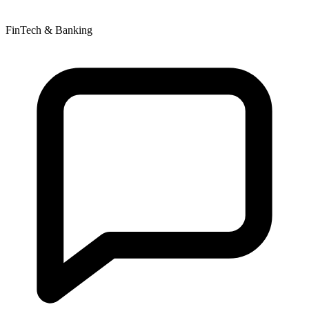
FinTech & Banking