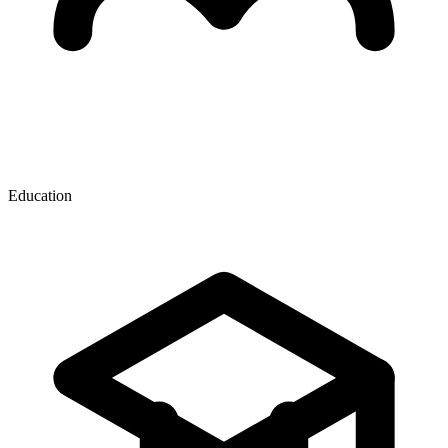
Education