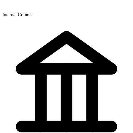
Internal Comms