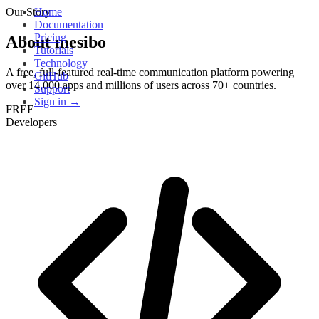
Our Story
Home
Documentation
Pricing
About mesibo
Tutorials
Technology
A free, full-featured real-time communication platform powering
GitHub
over 14,000 apps and millions of users across 70+ countries.
Support
Sign in →
FREE
Developers