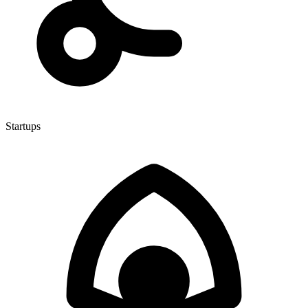
Startups