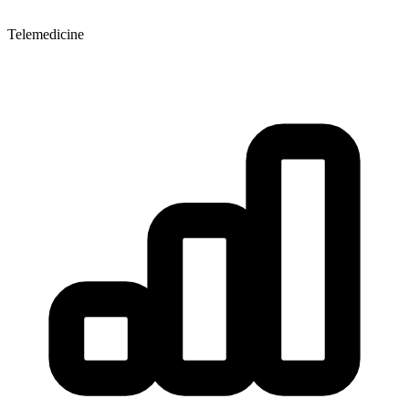
Telemedicine