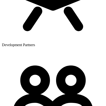
Development Partners