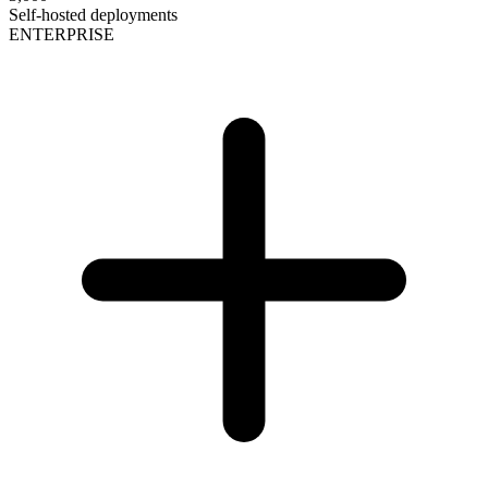
Self-hosted deployments
ENTERPRISE