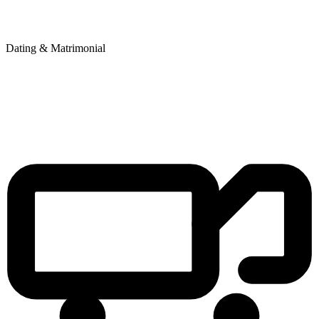
Dating & Matrimonial