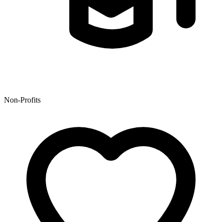
Non-Profits