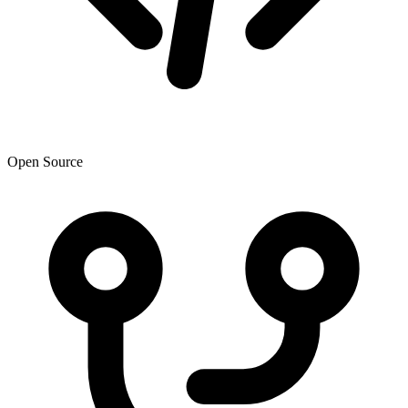
Open Source