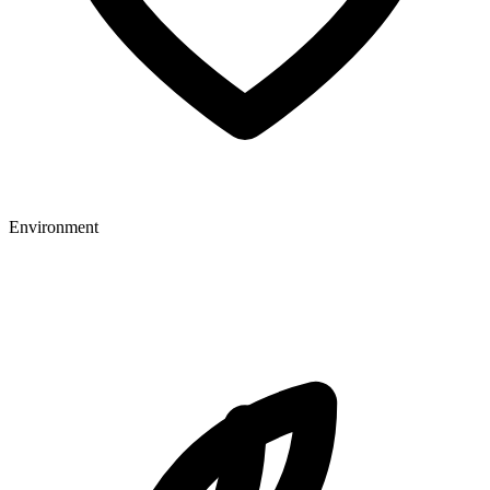
Environment