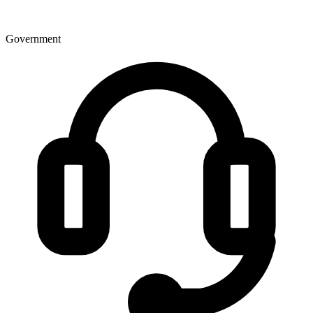
Government