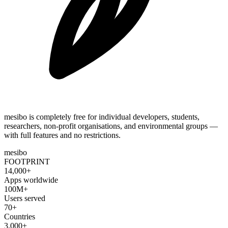
mesibo is completely free for individual developers, students,
researchers, non-profit organisations, and environmental groups —
with full features and no restrictions.
mesibo
FOOTPRINT
14,000+
Apps worldwide
100M+
Users served
70+
Countries
3,000+