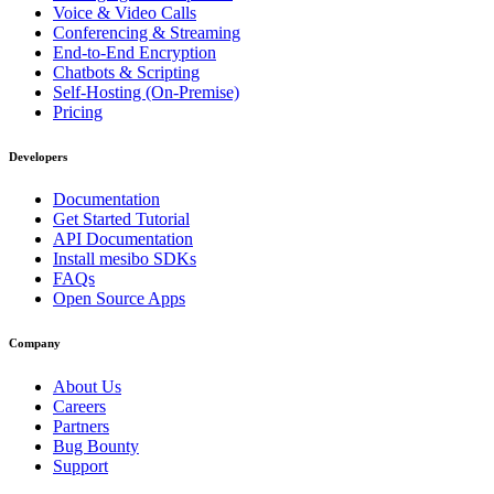
Voice & Video Calls
Conferencing & Streaming
End-to-End Encryption
Chatbots & Scripting
Self-Hosting (On-Premise)
Pricing
Developers
Documentation
Get Started Tutorial
API Documentation
Install mesibo SDKs
FAQs
Open Source Apps
Company
About Us
Careers
Partners
Bug Bounty
Support