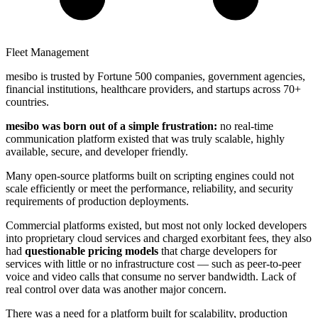
Fleet Management
mesibo is trusted by Fortune 500 companies, government agencies,
financial institutions, healthcare providers, and startups across 70+
countries.
mesibo was born out of a simple frustration:
no real-time
communication platform existed that was truly scalable, highly
available, secure, and developer friendly.
Many open-source platforms built on scripting engines could not
scale efficiently or meet the performance, reliability, and security
requirements of production deployments.
Commercial platforms existed, but most not only locked developers
into proprietary cloud services and charged exorbitant fees, they also
had
questionable pricing models
that charge developers for
services with little or no infrastructure cost — such as peer-to-peer
voice and video calls that consume no server bandwidth. Lack of
real control over data was another major concern.
There was a need for a platform built for scalability, production