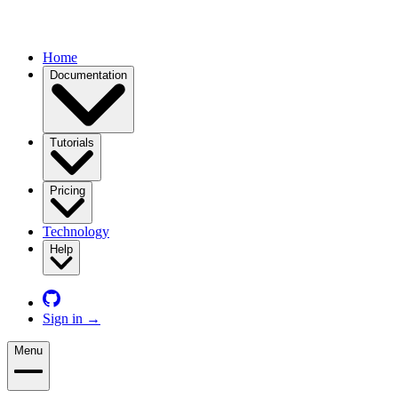
Home
Documentation
Tutorials
Pricing
Technology
Help
Sign in
→
Menu