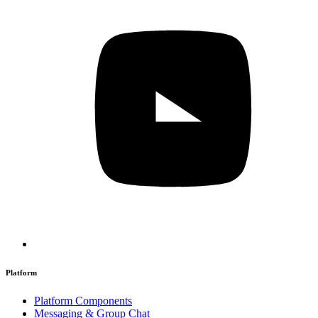
Platform
Platform Components
Messaging & Group Chat