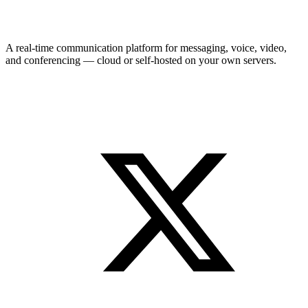
A real-time communication platform for messaging, voice, video,
and conferencing — cloud or self-hosted on your own servers.