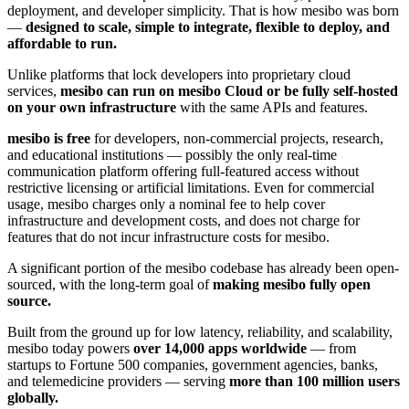
deployment, and developer simplicity. That is how mesibo was born
—
designed to scale, simple to integrate, flexible to deploy, and
affordable to run.
Unlike platforms that lock developers into proprietary cloud
services,
mesibo can run on mesibo Cloud or be fully self-hosted
on your own infrastructure
with the same APIs and features.
mesibo is free
for developers, non-commercial projects, research,
and educational institutions — possibly the only real-time
communication platform offering full-featured access without
restrictive licensing or artificial limitations. Even for commercial
usage, mesibo charges only a nominal fee to help cover
infrastructure and development costs, and does not charge for
features that do not incur infrastructure costs for mesibo.
A significant portion of the mesibo codebase has already been open-
sourced, with the long-term goal of
making mesibo fully open
source.
Built from the ground up for low latency, reliability, and scalability,
mesibo today powers
over 14,000 apps worldwide
— from
startups to Fortune 500 companies, government agencies, banks,
and telemedicine providers — serving
more than 100 million users
globally.