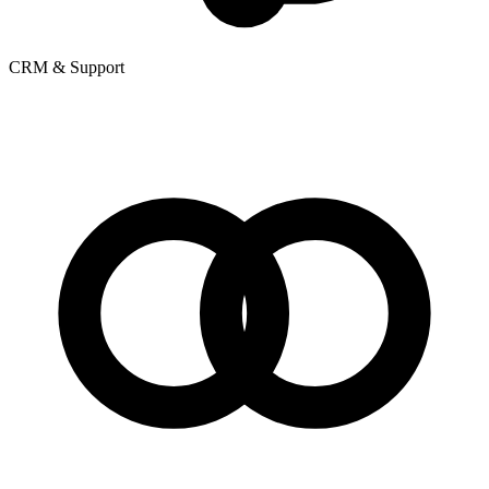
CRM & Support